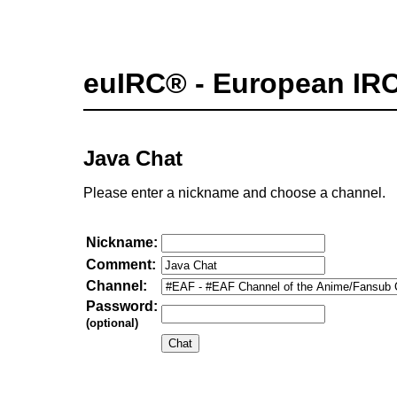
euIRC® - European IR
Java Chat
Please enter a nickname and choose a channel.
Nickname:
Comment:
Channel:
Password:
(optional)