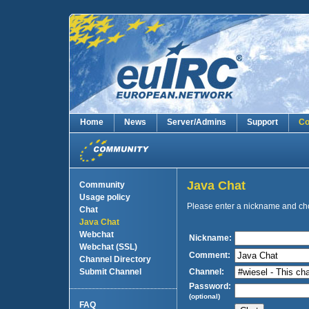
Home
News
Server/Admins
Support
Co
Java Chat
Community
Usage policy
Please enter a nickname and ch
Chat
Java Chat
Webchat
Nickname:
Webchat (SSL)
Comment:
Channel Directory
Submit Channel
Channel:
Password:
(optional)
FAQ