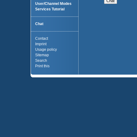
User/Channel Modes
Services Tutorial
Chat
Contact
Imprint
Usage policy
Sitemap
Search
Print this