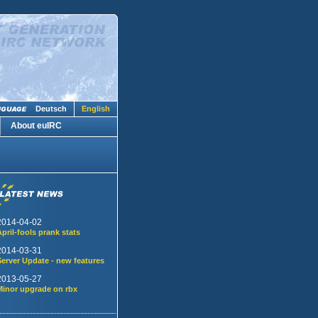
Deutsch
English
About euIRC
2014-04-02
April-fools prank stats
2014-03-31
Server Update - new features
2013-05-27
Minor upgrade on rbx