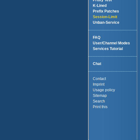
Proxy Test
K-Lined
Prefix Patches
Session-Limit
Unban-Service
FAQ
User/Channel Modes
Services Tutorial
Chat
Contact
Imprint
Usage policy
Sitemap
Search
Print this