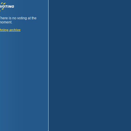
There is no voting at the
moment.
Voting archive