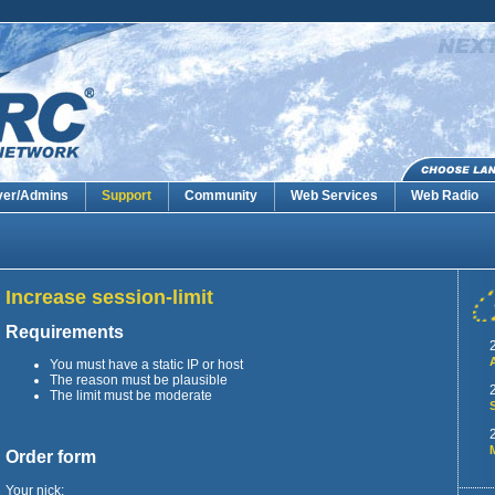
ver/Admins
Support
Community
Web Services
Web Radio
Increase session-limit
Requirements
You must have a static IP or host
The reason must be plausible
The limit must be moderate
Order form
Your nick: