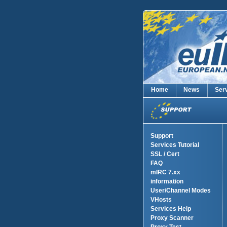
Home
News
Ser
Support
Services Tutorial
SSL / Cert
FAQ
mIRC 7.xx
information
User/Channel Modes
VHosts
Services Help
Proxy Scanner