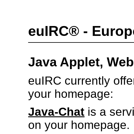
euIRC® - Europ
Java Applet, We
euIRC currently offe
your homepage:
Java-Chat
is a ser
on your homepage.