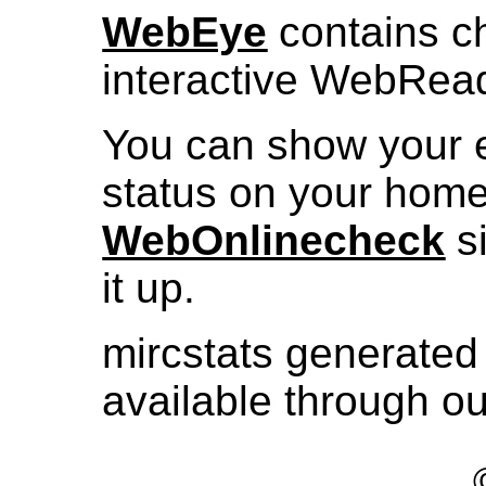
WebEye
contains ch
interactive WebRea
You can show your 
status on your hom
WebOnlinecheck
si
it up.
mircstats generated 
available through o